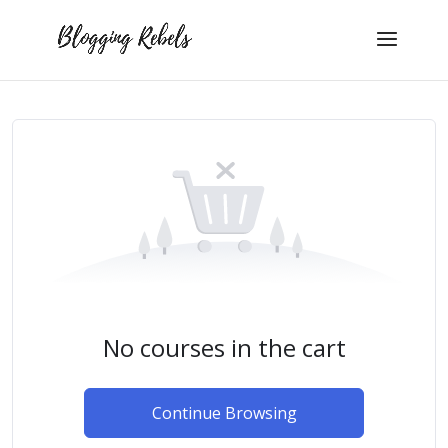
No courses in the cart
Continue Browsing