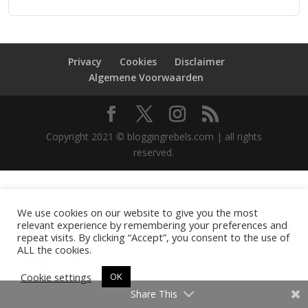
Privacy
Cookies
Disclaimer
Algemene Voorwaarden
Copyright 2021 © bloggingrebels.com | all rights
reserved.
We use cookies on our website to give you the most
relevant experience by remembering your preferences and
repeat visits. By clicking “Accept”, you consent to the use of
ALL the cookies.
Cookie settings
OK
Share This