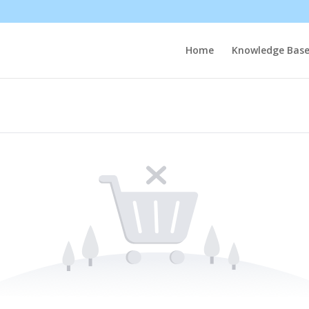
Home
Knowledge Bas