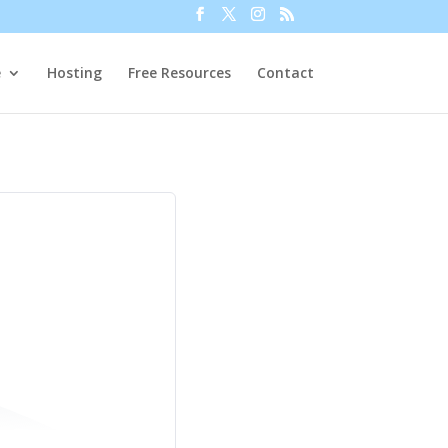
e
Hosting
Free Resources
Contact