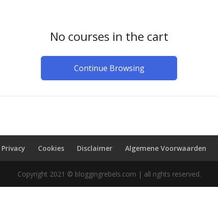
No courses in the cart
Continue Browsing
Privacy
Cookies
Disclaimer
Algemene Voorwaarden
Copyright 2021 © bloggingrebels.com | all rights reserved.