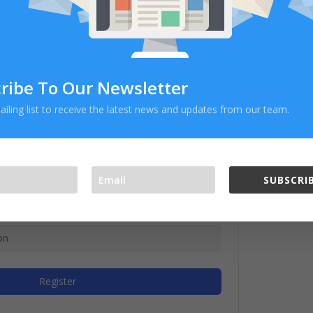
ribe To Our Newsletter
ailing list to receive the latest news and updates from our team.
SUBSCRIB
Register