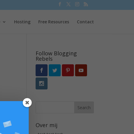
e
Hosting
Free Resources
Contact
Follow Blogging
Rebels
Over mij