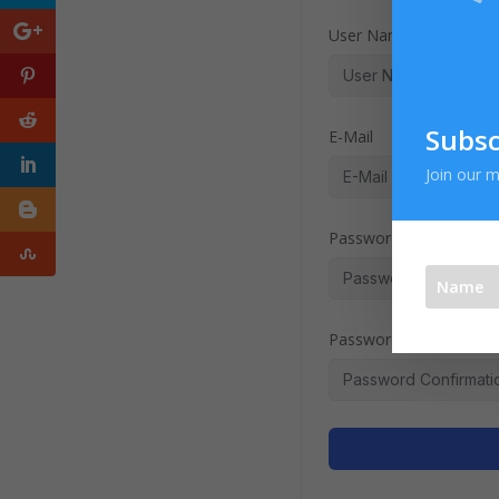
User Name
Subsc
E-Mail
Join our m
Password
Password confirmation