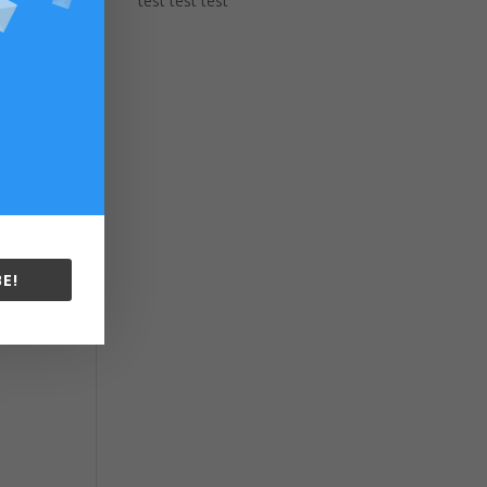
test test test
E!