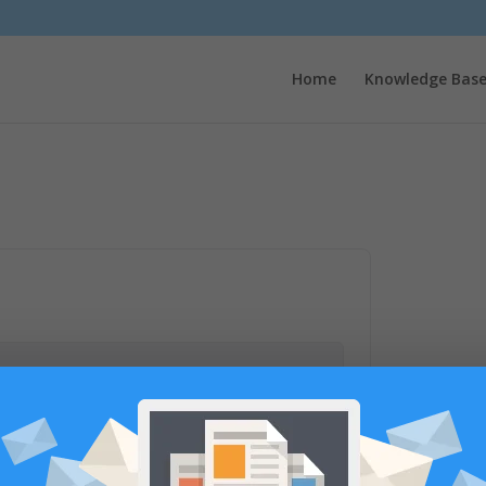
Home
Knowledge Bas