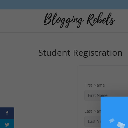
Student Registration
First Name
Last Name